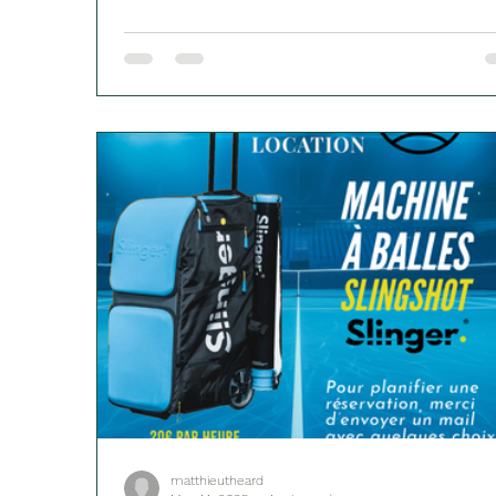
matthieutheard