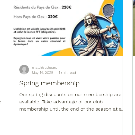
matthieutheard
May 14, 2025
1 min read
Spring membership
Our spring discounts on our membership are
e
available. Take advantage of our club
membership until the end of the season at a
reduced...