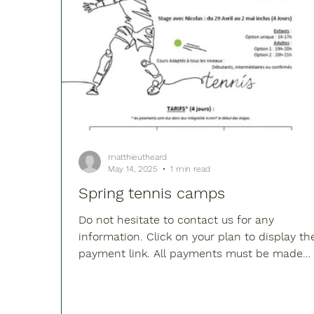
matthieutheard
May 14, 2025
1 min read
Spring tennis camps
Do not hesitate to contact us for any
information. Click on your plan to display th
payment link. All payments must be made
before the...