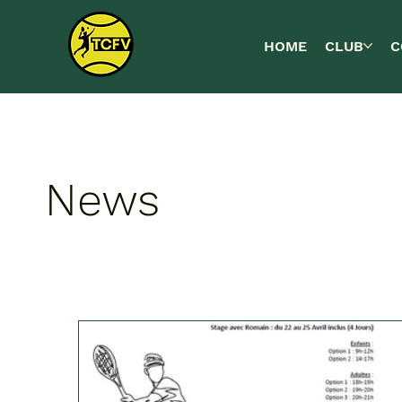
HOME
CLUB
C
News