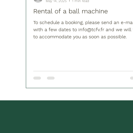
May 14, 2025
1 min read
Rental of a ball machine
To schedule a booking, please send an e-mai
with a few dates to info@tcfv.fr and we will try
to accommodate you as soon as possible.