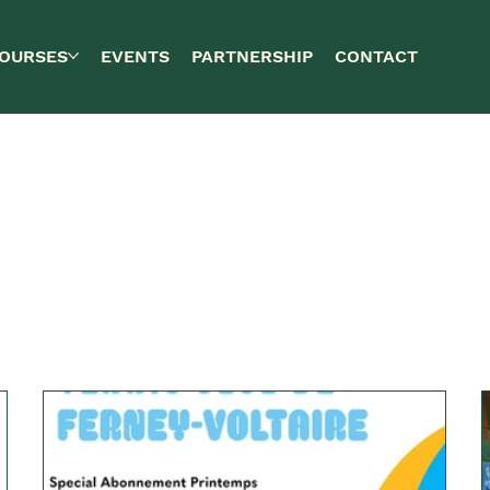
OURSES
EVENTS
PARTNERSHIP
CONTACT