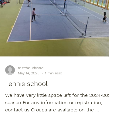
matthieutheard
May 14, 2025
1 min read
Tennis school
We have very little space left for the 2024-2025
season For any information or registration,
contact us Groups are available on the ...