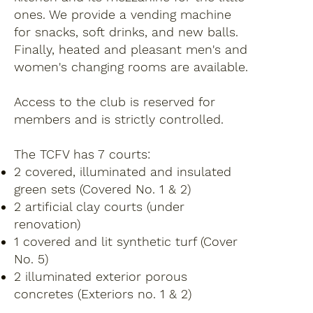
ones. We provide a vending machine
for snacks, soft drinks, and new balls.
Finally, heated and pleasant men's and
women's changing rooms are available.
Access to the club is reserved for
members and is strictly controlled.
The TCFV has 7 courts:
2 covered, illuminated and insulated
green sets (Covered No. 1 & 2)
2 artificial clay courts (under
renovation)
1 covered and lit synthetic turf (Cover
No. 5)
2 illuminated exterior porous
concretes (Exteriors no. 1 & 2)