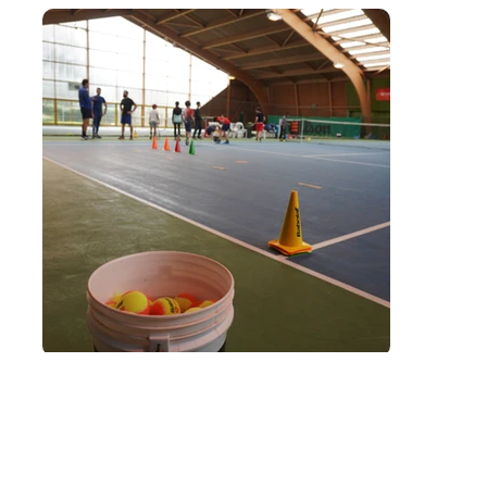
Outdoors: two artificial clay courts