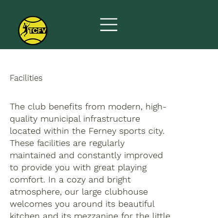
Facilities
The club benefits from modern, high-
quality municipal infrastructure
located within the Ferney sports city.
These facilities are regularly
maintained and constantly improved
to provide you with great playing
comfort. In a cozy and bright
atmosphere, our large clubhouse
welcomes you around its beautiful
kitchen and its mezzanine for the little