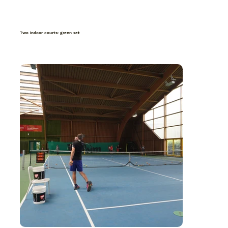
Two indoor courts: green set