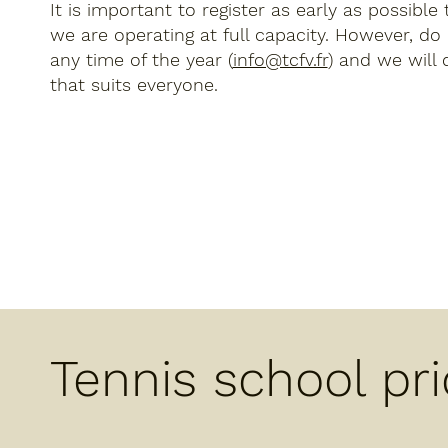
It is important to register as early as possible
we are operating at full capacity. However, do
any time of the year (
info@tcfv.fr
) and we will 
that suits everyone.
Tennis school pr