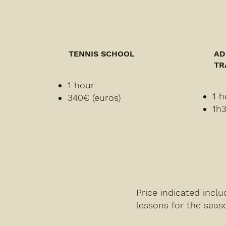
TENNIS SCHOOL
AD
TR
1 hour
1 h
340€ (euros)
1h3
Price indicated incl
lessons for the seas