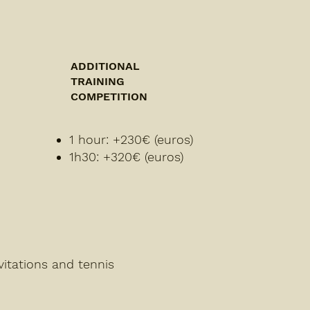
ADDITIONAL
TRAINING
COMPETITION
1 hour: +230€ (euros)
1h30: +320€ (euros)
vitations and tennis