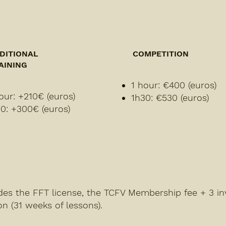
DITIONAL
COMPETITION
AINING
1 hour: €400 (euros)
our: +210€ (euros)
1h30: €530 (euros)
0: +300€ (euros)
udes the FFT license, the TCFV Membership fee + 3 in
on (31 weeks of lessons).