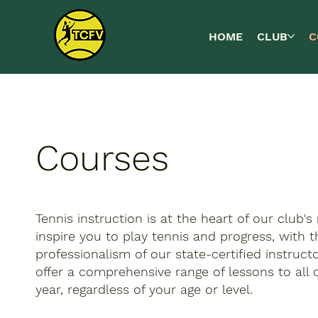
HOME
CLUB
C
Courses
Tennis instruction is at the heart of our club's 
inspire you to play tennis and progress, with 
professionalism of our state-certified instruc
offer a comprehensive range of lessons to al
year, regardless of your age or level.