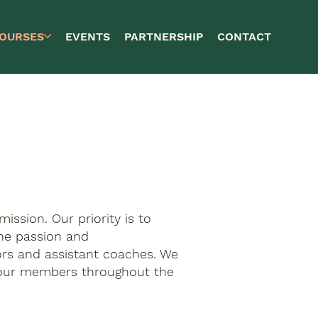
OURSES
EVENTS
PARTNERSHIP
CONTACT
mission. Our priority is to
the passion and
tors and assistant coaches. We
l our members throughout the