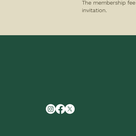
The membership fee 
invitation.