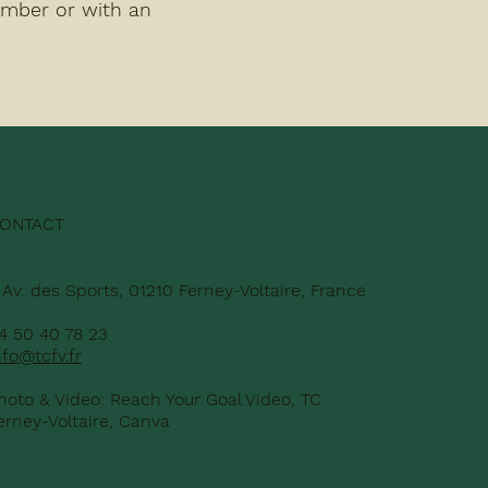
ember or with an
ONTACT
 Av. des Sports, 01210 Ferney-Voltaire, France
4 50 40 78 23
nfo@tcfv.fr
hoto & Video: Reach Your Goal Video, TC
erney-Voltaire, Canva