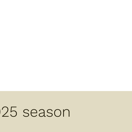
025 season