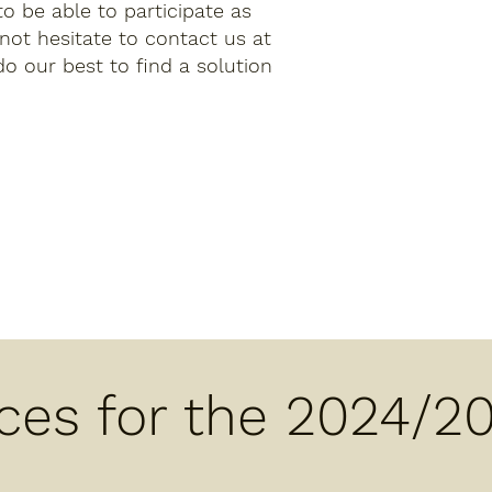
 to be able to participate as
 not hesitate to contact us at
do our best to find a solution
ices for the 2024/2